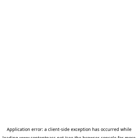
Application error: a
client
-side exception has occurred while
loading
www.contentpass.net
(see the
browser console
for more