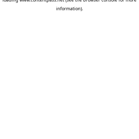
information).