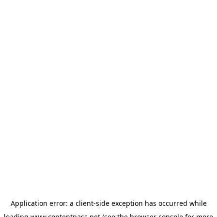
Application error: a
client
-side exception has occurred while
loading
www.contentpass.net
(see the
browser console
for more