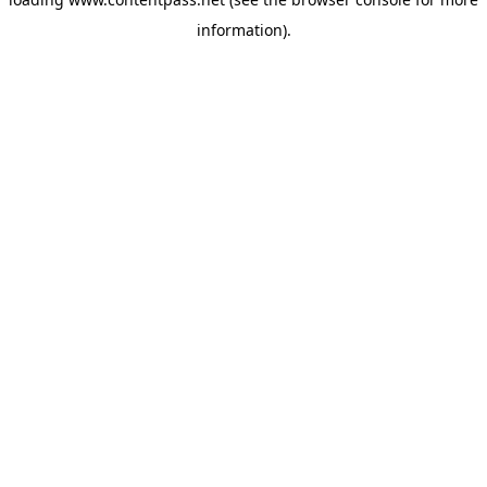
information).