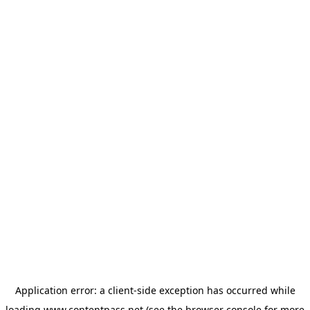
Application error: a
client
-side exception has occurred while
loading
www.contentpass.net
(see the
browser console
for more