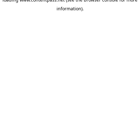
information).