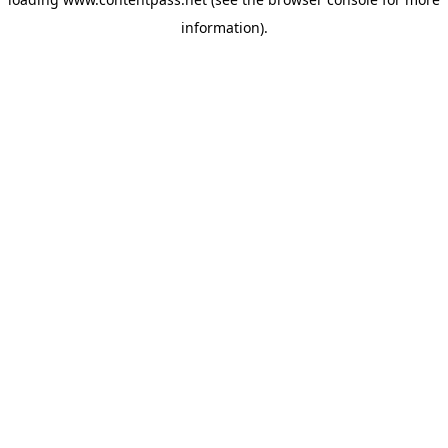
information).