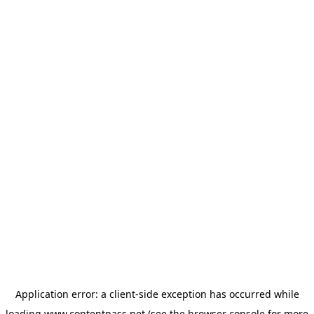
Application error: a
client
-side exception has occurred while
loading
www.contentpass.net
(see the
browser console
for more