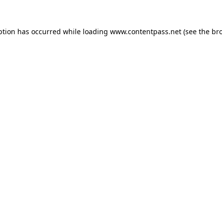
ption has occurred while loading
www.contentpass.net
(see the
br