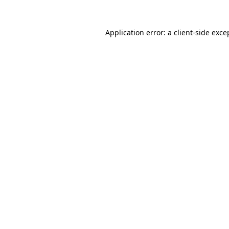
Application error: a
client
-side exce