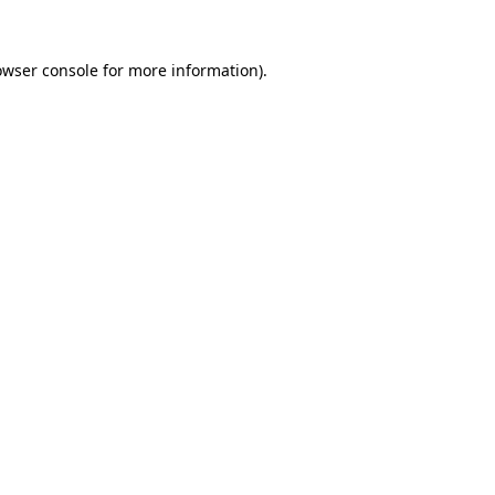
owser console
for more information).