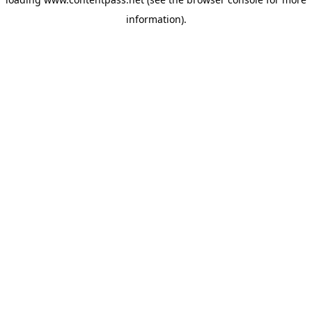
information).