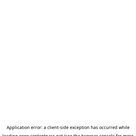
Application error: a
client
-side exception has occurred while
loading
www.contentpass.net
(see the
browser console
for more