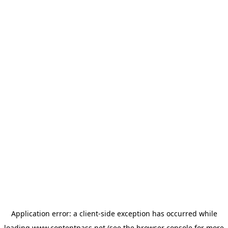
Application error: a
client
-side exception has occurred while
loading
www.contentpass.net
(see the
browser console
for more