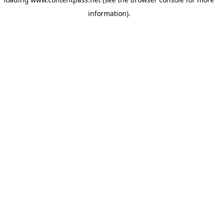
information).