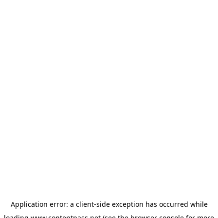
Application error: a
client
-side exception has occurred while
loading
www.contentpass.net
(see the
browser console
for more