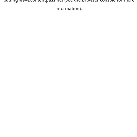
information).