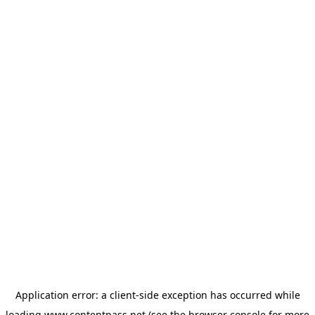
Application error: a
client
-side exception has occurred while
loading
www.contentpass.net
(see the
browser console
for more