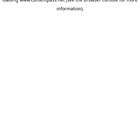
information).