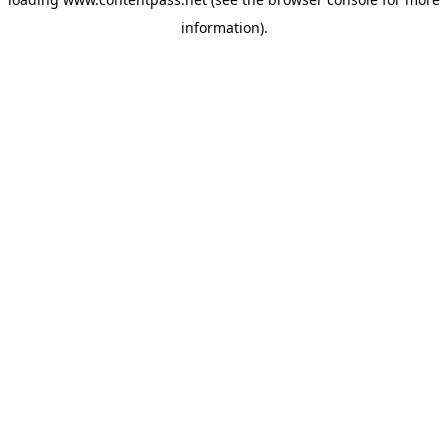
information).