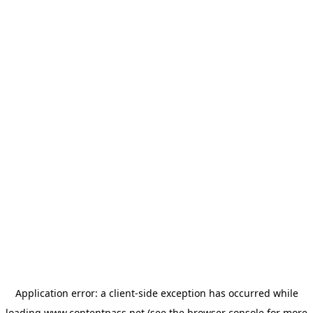
Application error: a
client
-side exception has occurred while
loading
www.contentpass.net
(see the
browser console
for more