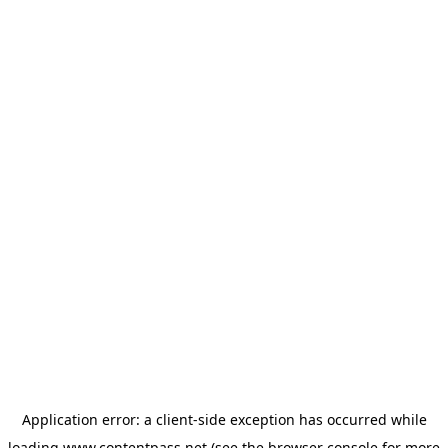
Application error: a
client
-side exception has occurred while
loading
www.contentpass.net
(see the
browser console
for more