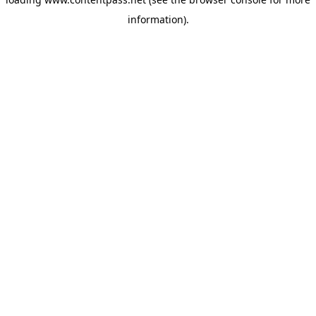
information).